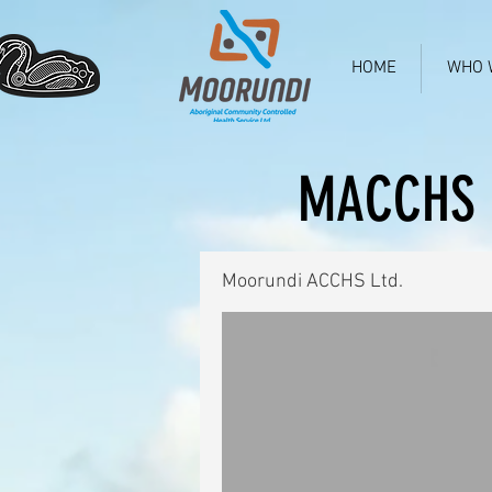
HOME
WHO 
MACCHS 
Moorundi ACCHS Ltd.