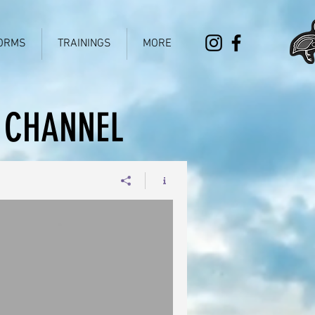
ORMS
TRAININGS
MORE
 CHANNEL