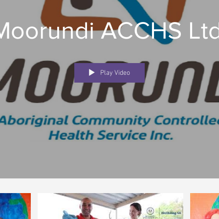
Moorundi ACCHS Ltd
Play Video