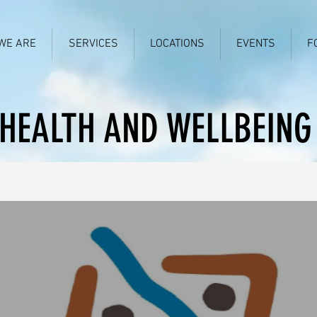
WE ARE
SERVICES
LOCATIONS
EVENTS
F
HEALTH AND WELLBEING