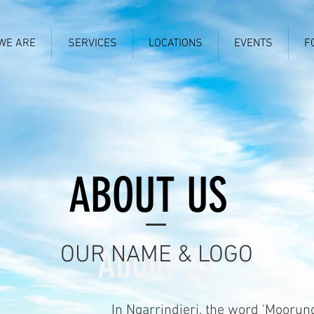
WE ARE
SERVICES
LOCATIONS
EVENTS
F
ABOUT US
OUR NAME & LOGO
About Us
In Ngarrindjeri, the word 'Moorun