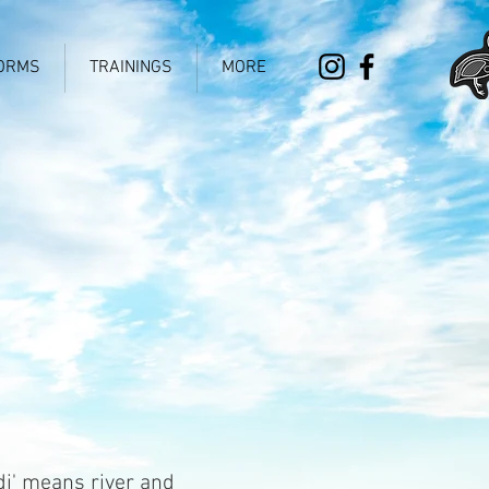
ORMS
TRAININGS
MORE
di' means river and