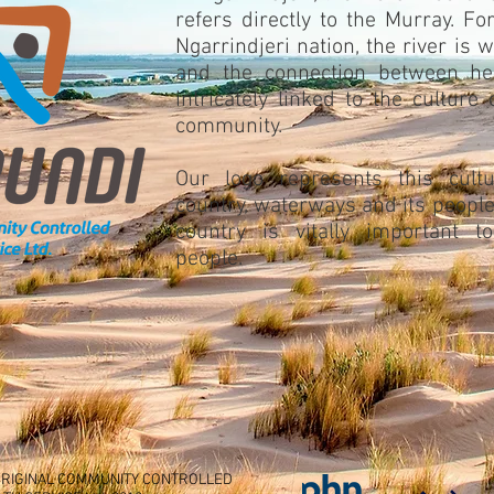
refers directly to the Murray. Fo
Ngarrindjeri nation, the river is w
and the connection between he
intricately linked to the culture 
community.
Our logo represents this cultu
country, waterways and its people
country is vitally important t
people.
RIGINAL COMMUNITY CONTROLLED