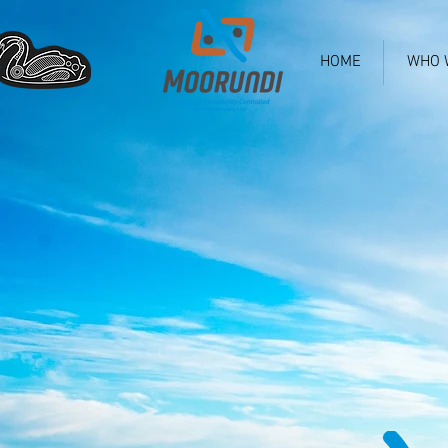
HOME
WHO 