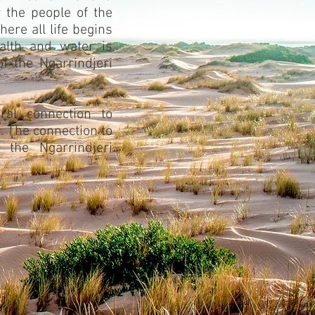
r the people of the
here all life begins
alth and water is
of the Ngarrindjeri
ral connection to
. The connection to
o the Ngarrindjeri