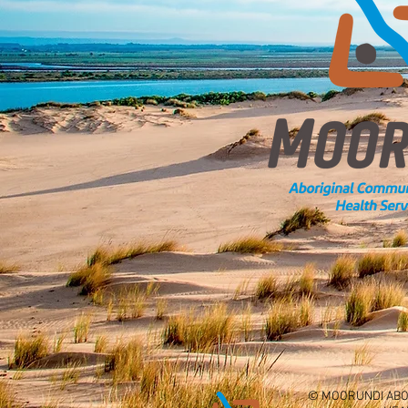
© MOORUNDI ABO